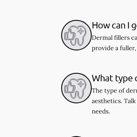
How can I ge
Dermal fillers ca
provide a fulle
What type o
The type of der
aesthetics. Talk
needs.