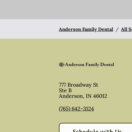
Anderson Family Dental
/
All 
777 Broadway St
Ste B
Anderson
,
IN
46012
(765) 642-3124
Schedule with Us