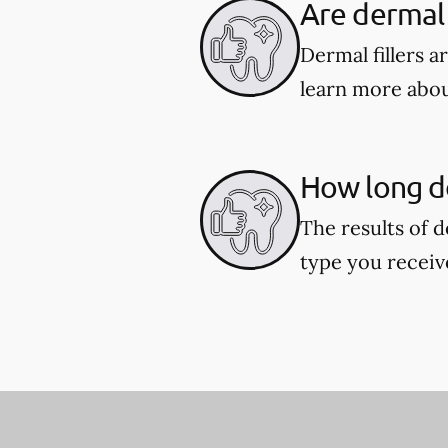
Are dermal f
Dermal fillers 
learn more about
How long do
The results of d
type you receiv