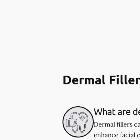
Dermal Fille
What are de
Dermal fillers 
enhance facial 