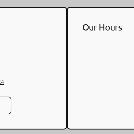
Our Hours
24