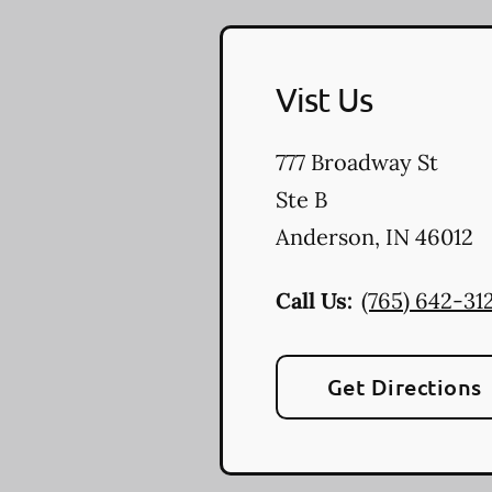
Vist Us
777 Broadway St
Ste B
Anderson
,
IN
46012
Call Us:
(765) 642-31
Get Directions