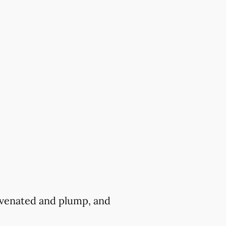
juvenated and plump, and