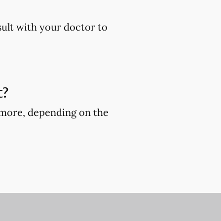
sult with your doctor to
t?
r more, depending on the