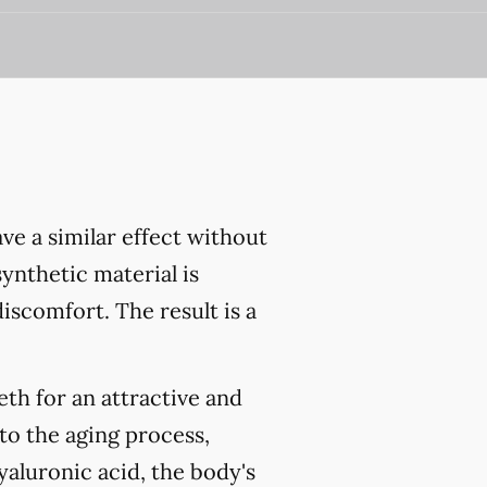
have a similar effect without
ynthetic material is
iscomfort. The result is a
eth for an attractive and
 to the aging process,
yaluronic acid, the body's