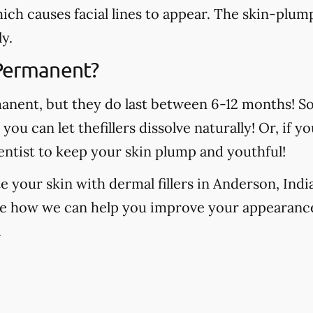
which causes facial lines to appear. The skin-plump
y.
 Permanent?
manent, but they do last between 6-12 months! S
, you can let thefillers dissolve naturally! Or, if
ntist to keep your skin plump and youthful!
e your skin with dermal fillers in Anderson, Ind
ee how we can help you improve your appearance
.