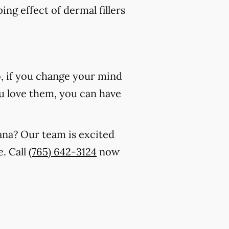
ing effect of dermal fillers
o, if you change your mind
 you love them, you can have
iana? Our team is excited
. Call
(765) 642-3124
now