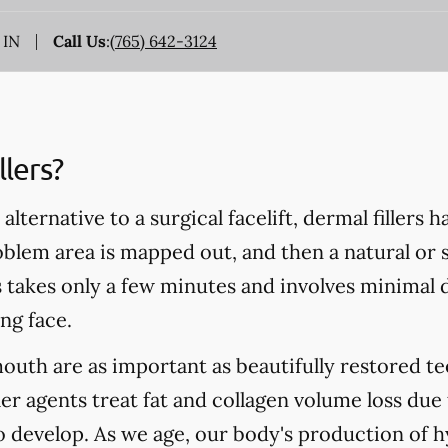
 IN
Call Us
:
(765) 642-3124
lers?
alternative to a surgical facelift, dermal fillers 
blem area is mapped out, and then a natural or s
s takes only a few minutes and involves minimal d
ng face.
mouth are as important as beautifully restored te
ler agents treat fat and collagen volume loss due
to develop. As we age, our body's production of h