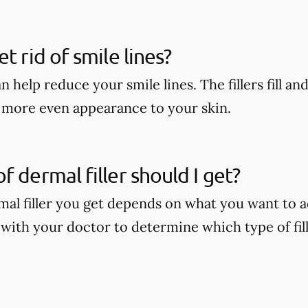
t rid of smile lines?
n help reduce your smile lines. The fillers fill and
r, more even appearance to your skin.
f dermal filler should I get?
mal filler you get depends on what you want to a
 with your doctor to determine which type of fill