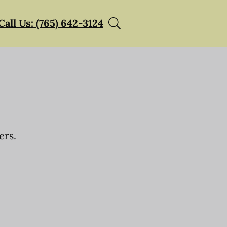
Call Us: (765) 642-3124
ers.