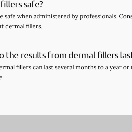
illers safe?
are safe when administered by professionals. Con
 dermal fillers.
 the results from dermal fillers las
ermal fillers can last several months to a year o
e.