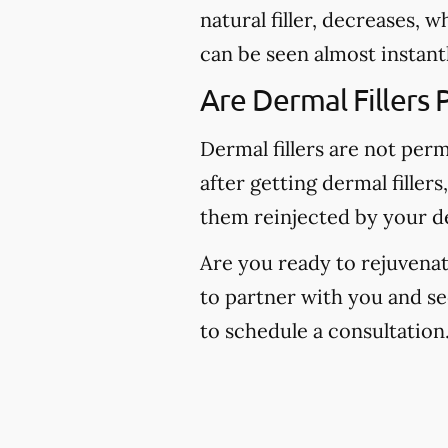
natural filler, decreases, 
can be seen almost instantl
Are Dermal Fillers
Dermal fillers are not per
after getting dermal fillers
them reinjected by your de
Are you ready to rejuvenat
to partner with you and s
to schedule a consultation