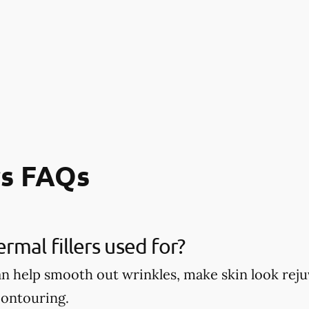
rs FAQs
rmal fillers used for?
can help smooth out wrinkles, make skin look re
contouring.