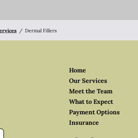
Services
/
Dermal Fillers
Home
Our Services
Meet the Team
What to Expect
Payment Options
Insurance