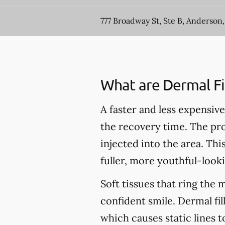
777 Broadway St, Ste B, Anderson,
What are Dermal Fil
A faster and less expensive 
the recovery time. The pro
injected into the area. Thi
fuller, more youthful-looki
Soft tissues that ring the 
confident smile. Dermal fil
which causes static lines 