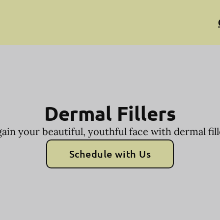
Dermal Fillers
ain your beautiful, youthful face with dermal fill
Schedule with Us