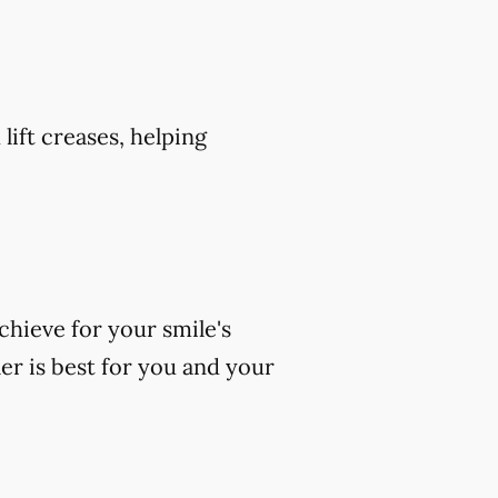
 lift creases, helping
chieve for your smile's
er is best for you and your