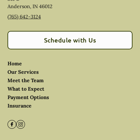
Anderson
,
IN
46012
(765) 642-3124
Schedule with Us
Home
Our Services
Meet the Team
What to Expect
Payment Options
Insurance