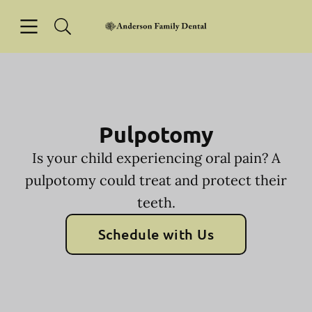
Skip to content
Open header
Open searchbar
Facebook
Instagram
Go to Home Page
Pulpotomy
Is your child experiencing oral pain? A
pulpotomy could treat and protect their
teeth.
Schedule with Us