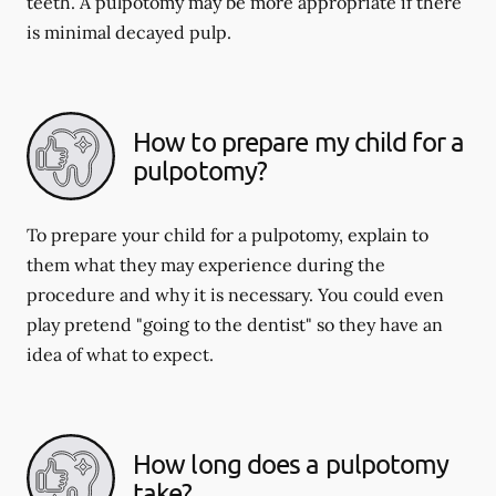
teeth. A pulpotomy may be more appropriate if there
is minimal decayed pulp.
How to prepare my child for a
pulpotomy?
To prepare your child for a pulpotomy, explain to
them what they may experience during the
procedure and why it is necessary. You could even
play pretend "going to the dentist" so they have an
idea of what to expect.
How long does a pulpotomy
take?