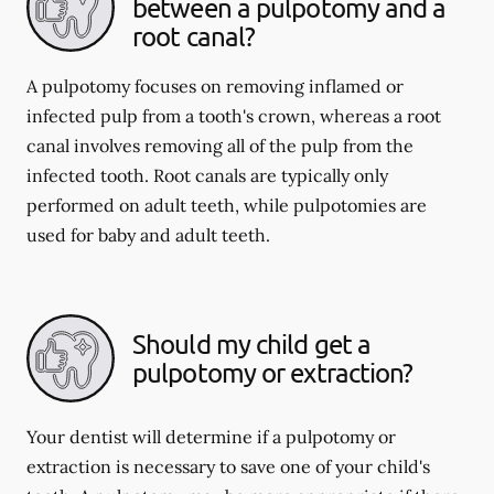
between a pulpotomy and a
root canal?
A pulpotomy focuses on removing inflamed or
infected pulp from a tooth's crown, whereas a root
canal involves removing all of the pulp from the
infected tooth. Root canals are typically only
performed on adult teeth, while pulpotomies are
used for baby and adult teeth.
Should my child get a
pulpotomy or extraction?
Your dentist will determine if a pulpotomy or
extraction is necessary to save one of your child's