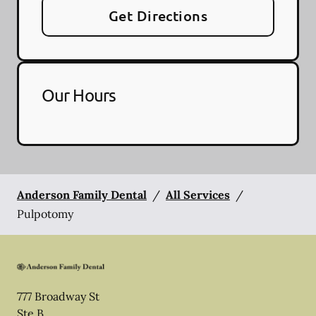
Get Directions
Our Hours
Anderson Family Dental
/
All Services
/
Pulpotomy
777 Broadway St
Ste B