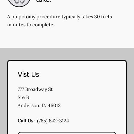
A pulpotomy procedure typically takes 30 to 45
minutes to complete.
Vist Us
777 Broadway St
Ste B
Anderson
,
IN
46012
Call Us:
(765) 642-3124