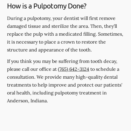
How is a Pulpotomy Done?
During a pulpotomy, your dentist will first remove
damaged tissue and sterilize the area. Then, they'll
replace the pulp with a medicated filling. Sometimes,
it is necessary to place a crown to restore the
structure and appearance of the tooth.
If you think you may be suffering from tooth decay,
please call our office at
(765) 642-3124
to schedule a
consultation. We provide many high-quality dental
treatments to help improve and protect our patients'
oral health, including pulpotomy treatment in
Anderson, Indiana.