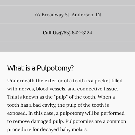
777 Broadway St
,
Anderson
,
IN
Call Us:
(765) 642-3124
What is a Pulpotomy?
Underneath the exterior of a tooth is a pocket filled
with nerves, blood vessels, and connective tissue.
This is known as the "pulp" of the tooth. When a
tooth has a bad cavity, the pulp of the tooth is
exposed. In this case, a pulpotomy will be performed
to remove damaged pulp. Pulpotomies are a common
procedure for decayed baby molars.