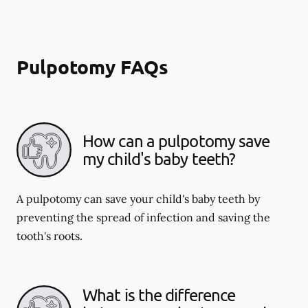
Pulpotomy FAQs
How can a pulpotomy save
my child's baby teeth?
A pulpotomy can save your child's baby teeth by
preventing the spread of infection and saving the
tooth's roots.
What is the difference